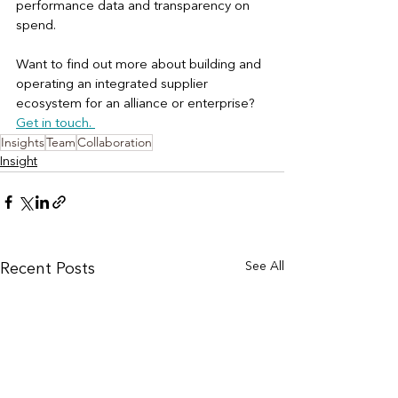
performance data and transparency on 
spend. 
Want to find out more about building and 
operating an integrated supplier 
ecosystem for an alliance or enterprise? 
Get in touch. 
Insights
Team
Collaboration
Insight
See All
Recent Posts