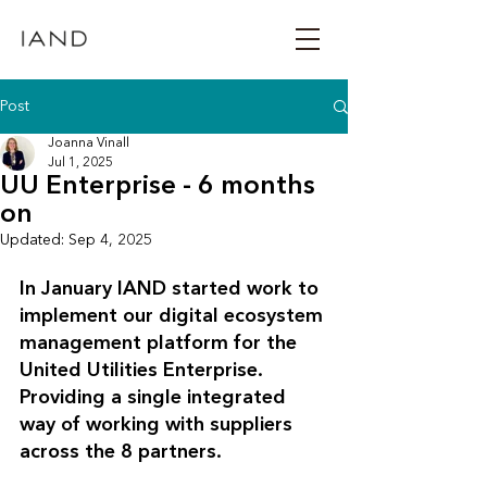
Post
Joanna Vinall
Jul 1, 2025
UU Enterprise - 6 months
on
Updated:
Sep 4, 2025
In January IAND started work to 
implement our digital ecosystem 
management platform for the 
United Utilities Enterprise. 
Providing a single integrated 
way of working with suppliers 
across the 8 partners. 