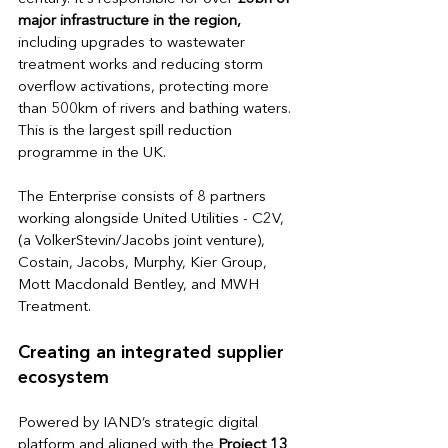
major infrastructure in the region,
including upgrades to wastewater 
treatment works and reducing storm 
overflow activations, protecting more 
than 500km of rivers and bathing waters. 
This is the largest spill reduction 
programme in the UK.
The Enterprise consists of 8 partners 
working alongside United Utilities - 
C2V, 
(a VolkerStevin/Jacobs joint venture), 
Costain, Jacobs, Murphy, Kier Group, 
Mott Macdonald Bentley, and MWH 
Treatment. 
Creating an integrated supplier 
ecosystem
Powered by IAND’s strategic digital 
platform and aligned with the
 Project 13 