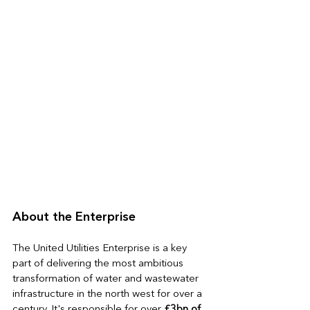
About the Enterprise
The United Utilities Enterprise is a key 
part of delivering the most ambitious 
transformation of water and wastewater 
infrastructure in the north west for over a 
century. It's responsible 
for over 
£3bn of 