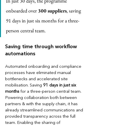
In just 30 days, the programme 
onboarded over
 300 suppliers
, saving 
91 days in just six months for a three-
person central team.
Saving time through workflow 
automations
Automated onboarding and compliance 
processes have eliminated manual 
bottlenecks and accelerated site 
mobilisation. Saving 
91 days in just six 
months
 for a three-person central team. 
Powering collaboration both between 
partners & with the supply chain, it has 
already streamlined communications and 
provided transparency across the full 
team. Enabling the sharing of 