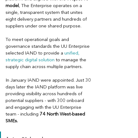
model
, The Enterprise operates on a 
single, transparent system that unites 
eight delivery partners and hundreds of 
suppliers under one shared purpose. 
To meet operational goals and 
governance standards the UU Enterprise 
selected IAND to provide a 
unified, 
strategic digital solution 
to manage the 
supply chain across multiple partners.
In January IAND were appointed. Just 30 
days later the IAND platform was live 
providing visibility across hundreds of 
potential suppliers - with 300 onboard 
and engaging with the UU Enterprise 
team - including
74 North West-based 
SMEs. 