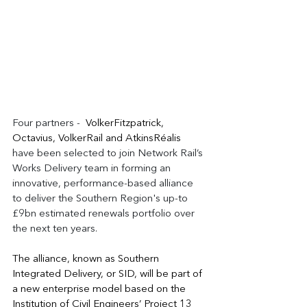
Four partners -  
VolkerFitzpatrick, 
Octavius, VolkerRail and AtkinsRéalis 
have been selected to join Network Rail’s 
Works Delivery team in forming an 
innovative, performance-based alliance 
to deliver the Southern Region's up-to 
£9bn estimated renewals portfolio over 
the next ten years.
The alliance, known as Southern 
Integrated Delivery, or SID, will be part of 
a new enterprise model based on the 
Institution of Civil Engineers’ Project 13 