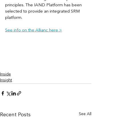
principles. The IAND Platform has been 
selected to provide an integrated SRM 
platform. 
See info on the Allianc here >
Inside
Insight
See All
Recent Posts