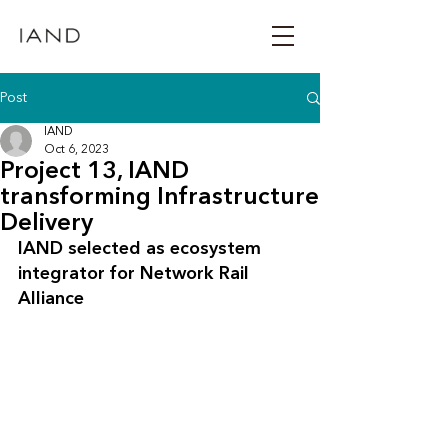
Post
IAND
Oct 6, 2023
Project 13, IAND
transforming Infrastructure
Delivery
IAND selected as ecosystem 
integrator for Network Rail 
Alliance 