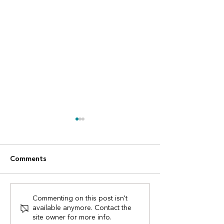
Comments
Digital Construction
UK procurement
Commenting on this post isn't
available anymore. Contact the
Awards finalists!
have changed -
site owner for more info.
need to know.