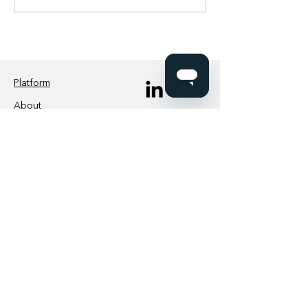
Platform
About
News
Contact us
Login
IAND
2nd Floor, Pop House
209-211 City Road
London EC1V 1JN
IAND Academy
support@iand.com